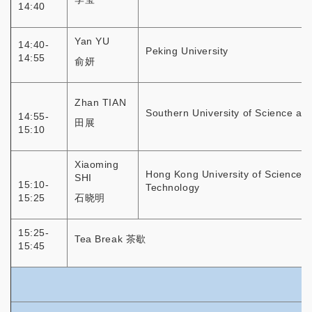
14:40
Yan YU
14:40-
Peking University
14:55
俞妍
Zhan TIAN
Southern University of Science an
14:55-
田展
15:10
Xiaoming
Hong Kong University of Science 
SHI
15:10-
Technology
15:25
石晓明
15:25-
Tea Break 茶歇
15:45