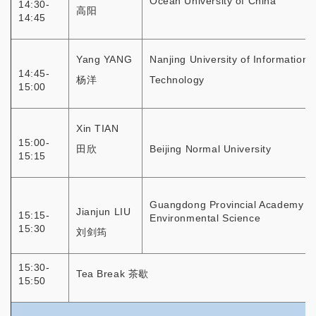
Ocean University of China
14:30-
高阳
14:45
Yang YANG
Nanjing University of Information
14:45-
杨洋
Technology
15:00
Xin TIAN
15:00-
田欣
Beijing Normal University
15:15
Guangdong Provincial Academy of
Jianjun LIU
15:15-
Environmental Science
15:30
刘剑筠
15:30-
Tea Break 茶歇
15:50