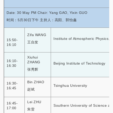
Date: 30 May PM Chair: Yang GAO, Yixin GUO
时间：5月30日下午 主持人：高阳、郭怡鑫
Zifa WANG
Institute of Atmospheric Physics,
15:50-
王自发
16:10
Xiuhui
16:10-
ZHANG
Beijing Institute of Technology
16:30
张秀辉
Bin ZHAO
16:30-
Tsinghua University
16:45
赵斌
Lei ZHU
16:45-
Southern University of Science a
17:00
朱雷