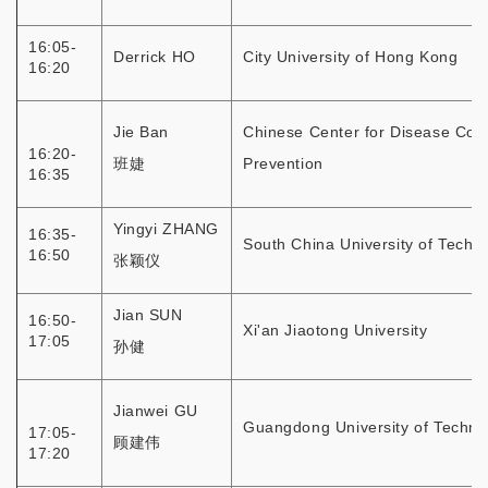
16:05-
Derrick HO
City University of Hong Kong
16:20
Jie Ban
Chinese Center for Disease Cont
16:20-
班婕
Prevention
16:35
Yingyi ZHANG
16:35-
South China University of Techn
16:50
张颖仪
Jian SUN
16:50-
Xi'an Jiaotong University
17:05
孙健
Jianwei GU
Guangdong University of Techno
17:05-
顾建伟
17:20