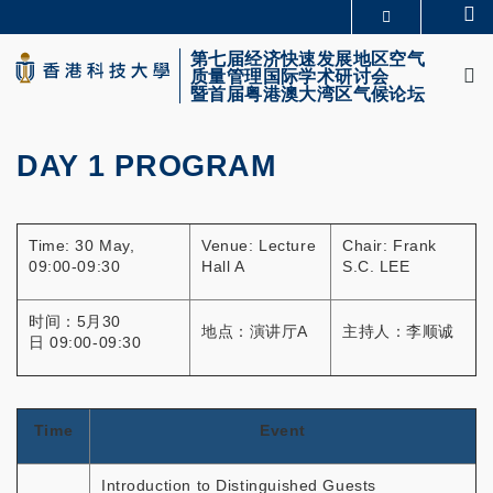
Skip
Se
更多科大概览
to
M
科大新闻
学术部门索引
main
第七届经济快速发展地区空气
质量管理国际学术研讨会
生活@科大
图书馆
content
暨首届粤港澳大湾区气候论坛
校园地图及指南
CAREERS AT HKUST
教授简录
认识科大
DAY 1 PROGRAM
Primary
tabs
Time: 30 May,
Venue: Lecture
Chair: Frank
09:00-09:30
Hall A
S.C. LEE
时间：5月30
地点：演讲厅A
主持人：李顺诚
日 09:00-09:30
Time
Event
Introduction to Distinguished Guests