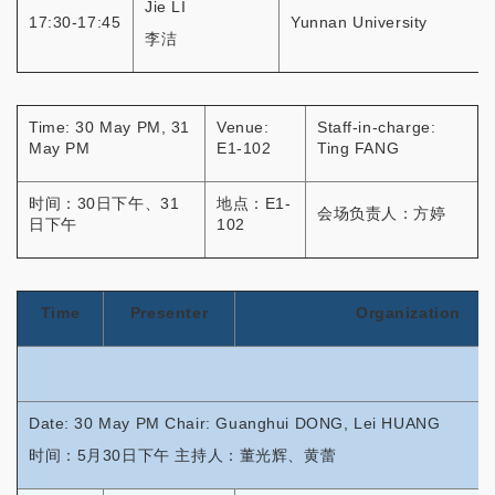
Jie LI
17:30-17:45
Yunnan University
李洁
Time: 30 May PM, 31
Venue:
Staff-in-charge:
May PM
E1-102
Ting FANG
时间：30日下午、31
地点：E1-
会场负责人：方婷
日下午
102
Time
Presenter
Organization
Date: 30 May PM Chair: Guanghui DONG, Lei HUANG
时间：5月30日下午 主持人：董光辉、黄蕾