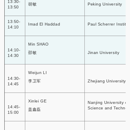
13:30-
胡敏
Peking University
13:50
13:50-
Imad El Haddad
Paul Scherrer Institut
14:10
Min SHAO
14:10-
邵敏
Jinan University
14:30
Weijun LI
14:30-
李卫军
Zhejiang University
14:45
Xinlei GE
Nanjing University of
14:45-
Science and Technol
盖鑫磊
15:00