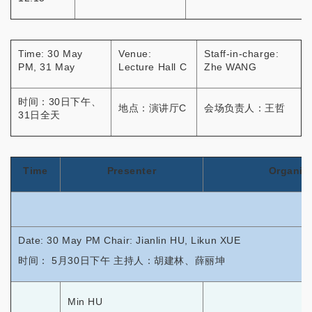
Time: 30 May
Venue:
Staff-in-charge:
PM, 31 May
Lecture Hall C
Zhe WANG
时间：30日下午、
地点：演讲厅C
会场负责人：王哲
31日全天
Time
Presenter
Organiz
Date: 30 May PM Chair: Jianlin HU, Likun XUE
时间： 5月30日下午 主持人：胡建林、薛丽坤
Min HU