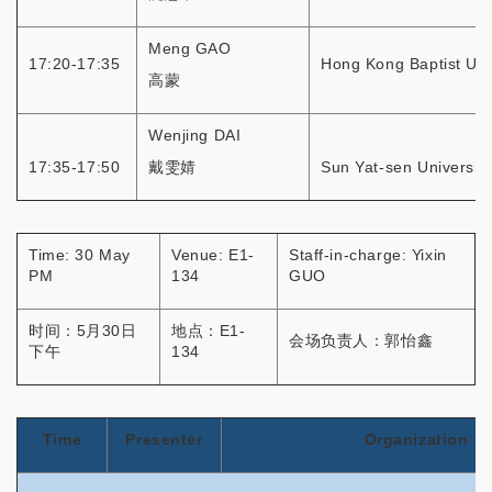
Meng GAO
17:20-17:35
Hong Kong Baptist Uni
高蒙
Wenjing DAI
17:35-17:50
戴雯婧
Sun Yat-sen University
Time: 30 May
Venue: E1-
Staff-in-charge: Yixin
PM
134
GUO
时间：5月30日
地点：E1-
会场负责人：郭怡鑫
下午
134
Time
Presenter
Organization