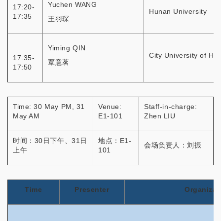
Yuchen WANG
17:20-
Hunan University
17:35
王羽琛
Yiming QIN
City University of H
17:35-
覃意茗
17:50
Time: 30 May PM, 31
Venue:
Staff-in-charge:
May AM
E1-101
Zhen LIU
时间：30日下午、31日
地点：E1-
会场负责人：刘振
上午
101
Time
Presenter
Organizat