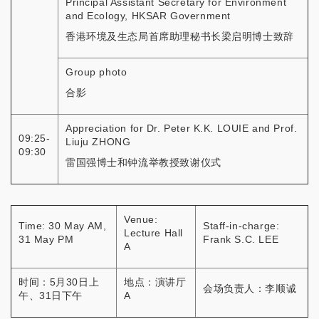
Principal Assistant Secretary for Environment
and Ecology, HKSAR Government
香港环境及生态局首席助理秘书长梁启明博士致辞
Group photo
合影
Appreciation for Dr. Peter K.K. LOUIE and Prof.
09:25-
Liuju ZHONG
09:30
雷国强博士和钟流举教授致谢仪式
Venue:
Time: 30 May AM,
Staff-in-charge:
Lecture Hall
31 May PM
Frank S.C. LEE
A
时间：5月30日上
地点：演讲厅
会场负责人：李顺诚
午、31日下午
A