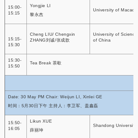
Yongjie LI
15:00-
University of Macao
15:15
黎永杰
Cheng LIU/ Chengxin
University of Scienc
15:15-
ZHANG刘诚/张成歆
of China
15:30
15:30-
Tea Break 茶歇
15:50
Date: 30 May PM Chair: Weijun LI, Xinlei GE
时间：5月30日下午 主持人：李卫军、盖鑫磊
Likun XUE
15:50-
Shandong University
16:05
薛丽坤