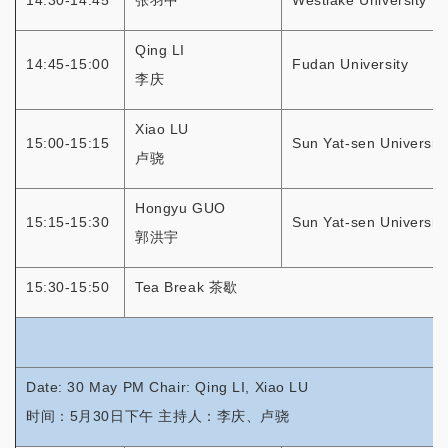
14:30-14:45
张羽中
Westlake University
Qing LI
14:45-15:00
Fudan University
李庆
Xiao LU
15:00-15:15
Sun Yat-sen University
卢骁
Hongyu GUO
15:15-15:30
Sun Yat-sen University
郭洪宇
15:30-15:50
Tea Break 茶歇
Date: 30 May PM Chair: Qing LI, Xiao LU
时间：5月30日下午 主持人：李庆、卢骁