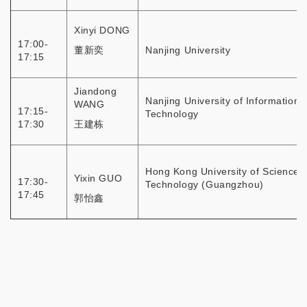
Xinyi DONG
17:00-
董新奕
Nanjing University
17:15
Jiandong
Nanjing University of Information
WANG
17:15-
Technology
17:30
王建栋
Hong Kong University of Science 
Yixin GUO
17:30-
Technology (Guangzhou)
17:45
郭怡鑫