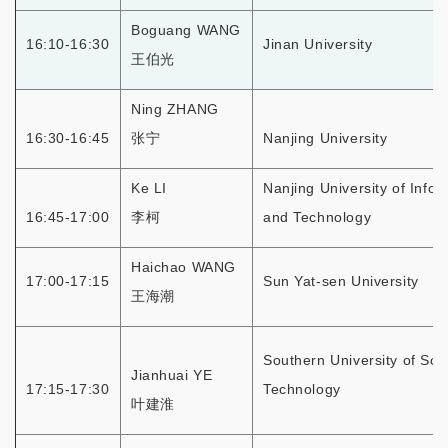
Boguang WANG
16:10-16:30
Jinan University
王伯光
Ning ZHANG
16:30-16:45
张宁
Nanjing University
Ke LI
Nanjing University of Info
16:45-17:00
李柯
and Technology
Haichao WANG
17:00-17:15
Sun Yat-sen University
王海潮
Southern University of Sci
Jianhuai YE
17:15-17:30
Technology
叶建淮