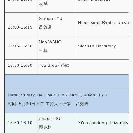
袁斌
Xiaopu LYU
Hong Kong Baptist Univers
15:00-15:15
吕效谱
Nan WANG
15:15-15:30
Sichuan University
王楠
15:30-15:50
Tea Break 茶歇
Date: 30 May PM Chair: Lin ZHANG, Xiaopu LYU
时间: 5月30日下午 主持人：张霖、吕效谱
Zhaolin GU
15:50-16:10
Xi'an Jiaotong University
顾兆林