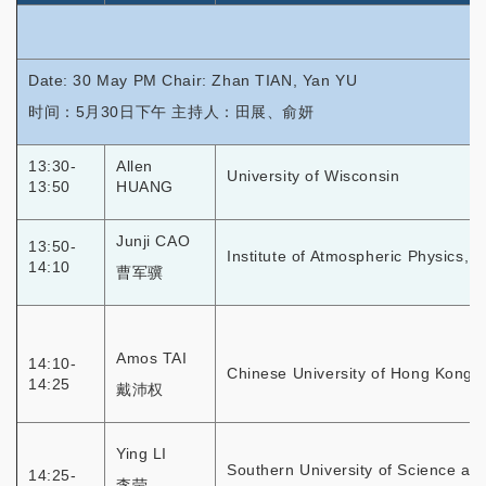
Date: 30 May PM Chair: Zhan TIAN, Yan YU
时间：5月30日下午 主持人：田展、俞妍
13:30-
Allen
University of Wisconsin
13:50
HUANG
Junji CAO
13:50-
Institute of Atmospheric Physics, 
14:10
曹军骥
Amos TAI
14:10-
Chinese University of Hong Kong
14:25
戴沛权
Ying LI
Southern University of Science an
14:25-
李莹