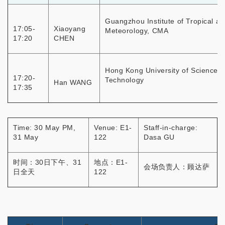
Guangzhou Institute of Tropical a
17:05-
Xiaoyang
Meteorology, CMA
17:20
CHEN
Hong Kong University of Science 
17:20-
Technology
Han WANG
17:35
Time: 30 May PM,
Venue: E1-
Staff-in-charge:
31 May
122
Dasa GU
时间：30日下午、31
地点：E1-
会场负责人：顾达萨
日全天
122