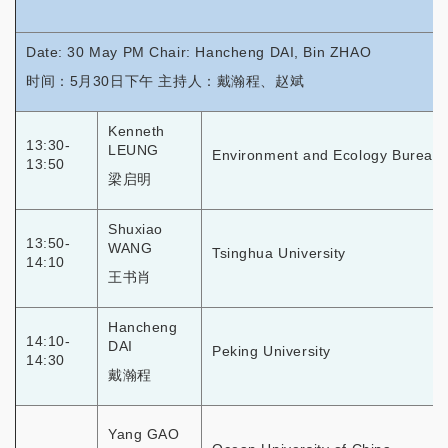
Date: 30 May PM Chair: Hancheng DAI, Bin ZHAO
时间：5月30日下午 主持人：戴瀚程、赵斌
Kenneth
13:30-
LEUNG
Environment and Ecology Bureau
13:50
梁启明
Shuxiao
13:50-
WANG
Tsinghua University
14:10
王书肖
Hancheng
14:10-
DAI
Peking University
14:30
戴瀚程
Yang GAO