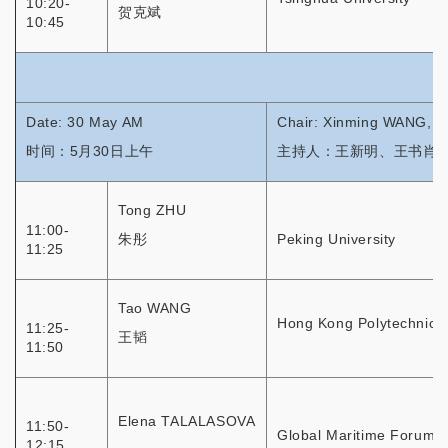
10:20-
贺克斌
10:45
Date: 30 May AM
Chair: Xinming WANG, 
时间：5月30日上午
主持人：王新明、王书肖
Tong ZHU
11:00-
朱彤
Peking University
11:25
Tao WANG
Hong Kong Polytechnic U
11:25-
王韬
11:50
Elena TALALASOVA
11:50-
Global Maritime Forum
12:15