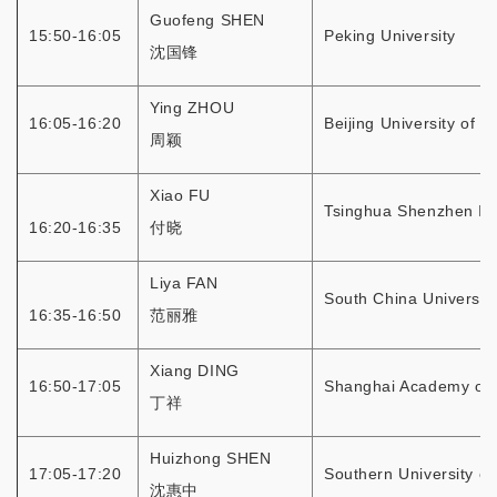
Guofeng SHEN
15:50-16:05
Peking University
沈国锋
Ying ZHOU
16:05-16:20
Beijing University of 
周颖
Xiao FU
Tsinghua Shenzhen Int
16:20-16:35
付晓
Liya FAN
South China Universit
16:35-16:50
范丽雅
Xiang DING
16:50-17:05
Shanghai Academy of 
丁祥
Huizhong SHEN
17:05-17:20
Southern University o
沈惠中