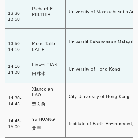
Richard E.
University of Massachusetts Arm
13:30-
PELTIER
13:50
Universiti Kebangsaan Malaysia
13:50-
Mohd Talib
14:10
LATIF
Linwei TIAN
14:10-
University of Hong Kong
14:30
田林玮
Xiangqian
LAO
City University of Hong Kong
14:30-
14:45
劳向前
Yu HUANG
14:45-
Institute of Earth Environment, 
15:00
黄宇