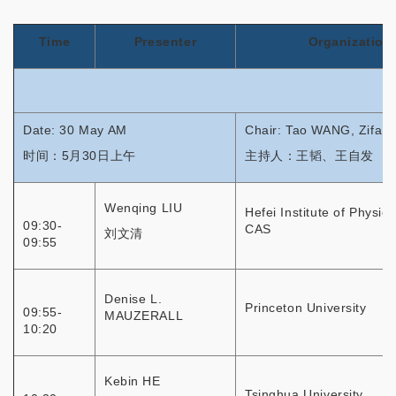
Time
Presenter
Organization
Date: 30 May AM
Chair: Tao WANG, Zifa
时间：5月30日上午
主持人：王韬、王自发
Wenqing LIU
Hefei Institute of Physic
09:30-
CAS
刘文清
09:55
Denise L.
Princeton University
09:55-
MAUZERALL
10:20
Kebin HE
Tsinghua University