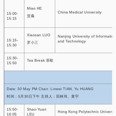
Miao HE
China Medical University
15:00-
贺淼
15:15
Xiaosan LUO
Nanjing University of Informatio
15:15-
and Technology
罗小三
15:30
15:30-
Tea Break 茶歇
15:50
Date: 30 May PM Chair: Linwei TIAN, Yu HUANG
时间：5月30日下午 主持人：田林玮、黄宇
15:50-
Shao-Yuan
Hong Kong Polytechnic Universit
16:05
LEU