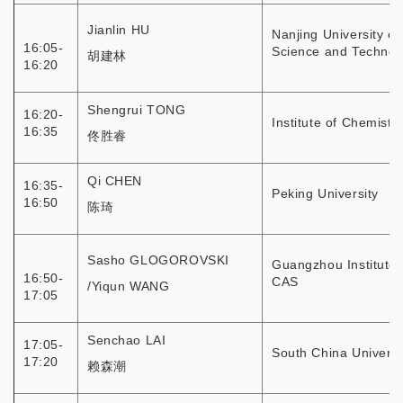
Jianlin HU
Nanjing University of
16:05-
Science and Technol
胡建林
16:20
Shengrui TONG
16:20-
Institute of Chemistr
16:35
佟胜睿
Qi CHEN
16:35-
Peking University
16:50
陈琦
Sasho GLOGOROVSKI
Guangzhou Institute 
16:50-
CAS
/Yiqun WANG
17:05
Senchao LAI
17:05-
South China Universi
17:20
赖森潮