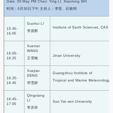
Date: 30 May PM Chair: Ying LI, Xiaoming SHI
时间：5月30日下午 主持人：李莹、石晓明
Guohui LI
Institute of Earth Sciences, CAS
15:45-
李国辉
16:05
Xuemei
WANG
16:05-
Jinan University
16:25
王雪梅
Xuejiao
Guangzhou Institute of
DENG
16:25-
Tropical and Marine Meteorology,
16:45
邓雪娇
Qingxiang
16:45-
LI
Sun Yat-sen University
17:05
李庆祥