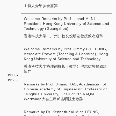
主持人介绍参会嘉宾
Welcome Remarks by Prof. Lionel M. NI,
President, Hong Kong University of Science and
Technology (Guangzhou)
香港科技大学（广州）校长倪明选教授致欢迎辞
Welcome Remarks by Prof. Jimmy C.H. FUNG,
Associate Provost (Teaching & Learning), Hong
Kong University of Science and Technology
香港科技大学协理副校长（教学）冯志雄教授致欢
迎辞
09:00-
09:25
Remarks by Prof. Jiming HAO, Academician of
Chinese Academy of Engineering, Professor of
Tsinghua University, Chair of 7th RAQM
Workshop大会主席郝吉明院士致辞
Remarks by Dr. Kenneth Kai Ming LEUNG,