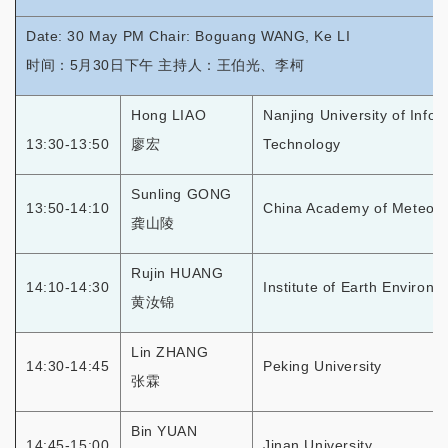
Date: 30 May PM Chair: Boguang WANG, Ke LI
时间：5月30日下午 主持人：王伯光、李柯
Hong LIAO
Nanjing University of Info
13:30-13:50
廖宏
Technology
Sunling GONG
13:50-14:10
China Academy of Meteoro
龚山陵
Rujin HUANG
14:10-14:30
Institute of Earth Environ
黄汝锦
Lin ZHANG
14:30-14:45
Peking University
张霖
Bin YUAN
14:45-15:00
Jinan University