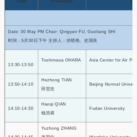
Time
Presenter
Or
Date: 30 May PM Chair: Qingyan FU, Guoliang SHI
时间：5月30日下午 主持人：伏晴艳、史国良
Toshimasa OHARA
Asia Center for Air Po
13:30-13:50
Hezhong TIAN
13:50-14:10
Beijing Normal Univers
田贺忠
Haoqi QIAN
14:10-14:30
Fudan University
钱浩祺
Yuzhong ZHANG