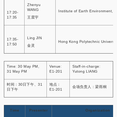
Zhenyu
WANG
Institute of Earth Environment, 
17:20-
17:35
王震宇
Ling JIN
17:35-
Hong Kong Polytechnic Universit
17:50
金灵
Time: 30 May PM,
Venue:
Staff-in-charge:
31 May PM
E1-201
Yutong LIANG
时间：30日下午、31
地点：
会场负责人：梁雨桐
日下午
E1-201
Time
Presenter
Organization