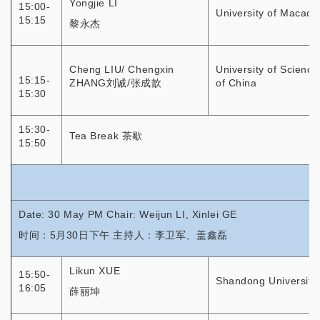
Yongjie LI
15:00-
University of Macao
15:15
黎永杰
Cheng LIU/ Chengxin
University of Scienc
15:15-
ZHANG刘诚/张成歆
of China
15:30
15:30-
Tea Break 茶歇
15:50
Date: 30 May PM Chair: Weijun LI, Xinlei GE
时间：5月30日下午 主持人：李卫军、盖鑫磊
Likun XUE
15:50-
Shandong University
16:05
薛丽坤