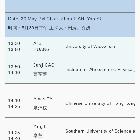
Date: 30 May PM Chair: Zhan TIAN, Yan YU
时间：5月30日下午 主持人：田展、俞妍
13:30-
Allen
University of Wisconsin
13:50
HUANG
Junji CAO
13:50-
Institute of Atmospheric Physics, 
14:10
曹军骥
Amos TAI
14:10-
Chinese University of Hong Kong
14:25
戴沛权
Ying LI
Southern University of Science an
14:25-
李莹
14:40