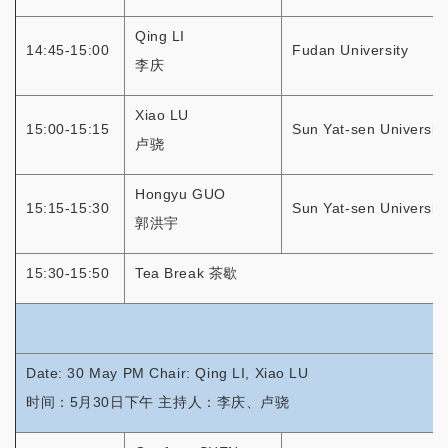
Qing LI
14:45-15:00
Fudan University
李庆
Xiao LU
15:00-15:15
Sun Yat-sen University
卢骁
Hongyu GUO
15:15-15:30
Sun Yat-sen University
郭洪宇
15:30-15:50
Tea Break 茶歇
Date: 30 May PM Chair: Qing LI, Xiao LU
时间：5月30日下午 主持人：李庆、卢骁