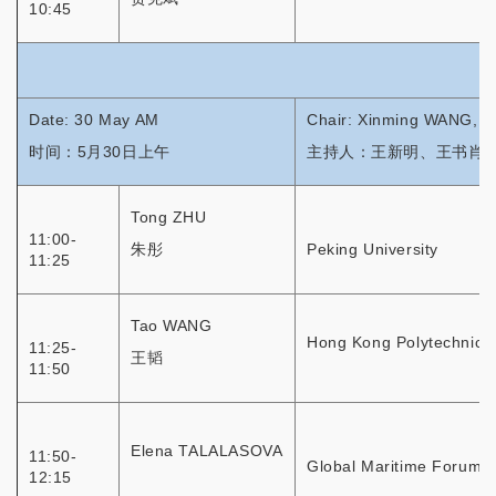
10:45
Date: 30 May AM
Chair: Xinming WANG, 
时间：5月30日上午
主持人：王新明、王书肖
Tong ZHU
11:00-
朱彤
Peking University
11:25
Tao WANG
Hong Kong Polytechnic U
11:25-
王韬
11:50
Elena TALALASOVA
11:50-
Global Maritime Forum
12:15