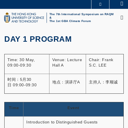
Skip
Se
MORE ABOUT HKUST
to
M
UNIVERSITY NEWS
ACADEMIC DEPARTMENTS A-Z
main
The 7th International Symposium on RAQM
&
LIFE@HKUST
LIBRARY
content
The 1st GBA Climate Forum
MAP & DIRECTIONS
CAREERS AT HKUST
FACULTY PROFILES
ABOUT HKUST
DAY 1 PROGRAM
Primary
tabs
Time: 30 May,
Venue: Lecture
Chair: Frank
09:00-09:30
Hall A
S.C. LEE
时间：5月30
地点：演讲厅A
主持人：李顺诚
日 09:00-09:30
Time
Event
Introduction to Distinguished Guests