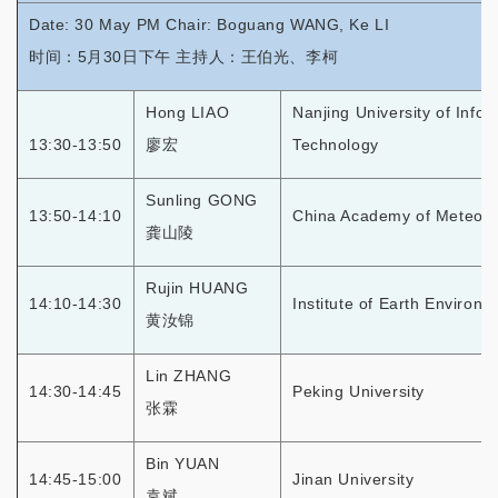
Date: 30 May PM Chair: Boguang WANG, Ke LI
时间：5月30日下午 主持人：王伯光、李柯
Hong LIAO
Nanjing University of Info
13:30-13:50
廖宏
Technology
Sunling GONG
13:50-14:10
China Academy of Meteoro
龚山陵
Rujin HUANG
14:10-14:30
Institute of Earth Environ
黄汝锦
Lin ZHANG
14:30-14:45
Peking University
张霖
Bin YUAN
14:45-15:00
Jinan University
袁斌