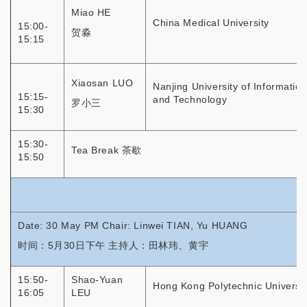
Miao HE
China Medical University
15:00-
贺淼
15:15
Xiaosan LUO
Nanjing University of Informatio
15:15-
and Technology
罗小三
15:30
15:30-
Tea Break 茶歇
15:50
Date: 30 May PM Chair: Linwei TIAN, Yu HUANG
时间：5月30日下午 主持人：田林玮、黄宇
15:50-
Shao-Yuan
Hong Kong Polytechnic Universit
16:05
LEU