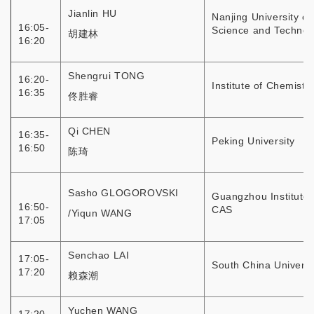
Jianlin HU
Nanjing University of
16:05-
Science and Technol
胡建林
16:20
Shengrui TONG
16:20-
Institute of Chemistr
16:35
佟胜睿
Qi CHEN
16:35-
Peking University
16:50
陈琦
Sasho GLOGOROVSKI
Guangzhou Institute 
16:50-
CAS
/Yiqun WANG
17:05
Senchao LAI
17:05-
South China Universi
17:20
赖森潮
Yuchen WANG