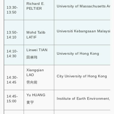
Richard E.
University of Massachusetts Arm
13:30-
PELTIER
13:50
Universiti Kebangsaan Malaysia
13:50-
Mohd Talib
14:10
LATIF
Linwei TIAN
14:10-
University of Hong Kong
14:30
田林玮
Xiangqian
LAO
City University of Hong Kong
14:30-
14:45
劳向前
Yu HUANG
14:45-
Institute of Earth Environment, 
15:00
黄宇