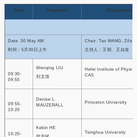
Time
Presenter
Organization
Date: 30 May AM
Chair: Tao WANG, Zifa
时间：5月30日上午
主持人：王韬、王自发
Wenqing LIU
Hefei Institute of Physic
09:30-
CAS
刘文清
09:55
Denise L.
Princeton University
09:55-
MAUZERALL
10:20
Kebin HE
Tsinghua University
10:20-
贺克斌