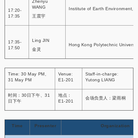
Zhenyu
WANG
Institute of Earth Environment, 
17:20-
17:35
王震宇
Ling JIN
17:35-
Hong Kong Polytechnic Universit
17:50
金灵
Time: 30 May PM,
Venue:
Staff-in-charge:
31 May PM
E1-201
Yutong LIANG
时间：30日下午、31
地点：
会场负责人：梁雨桐
日下午
E1-201
Time
Presenter
Organization