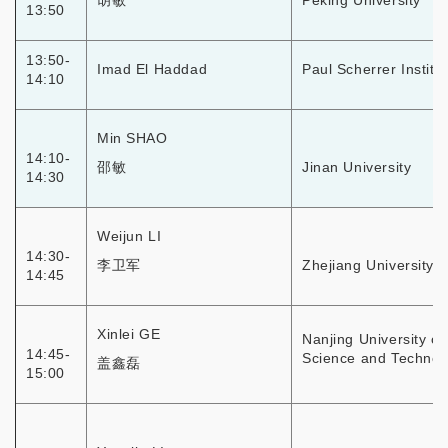
胡敏
Peking University
13:50
13:50-
Imad El Haddad
Paul Scherrer Institut
14:10
Min SHAO
14:10-
邵敏
Jinan University
14:30
Weijun LI
14:30-
李卫军
Zhejiang University
14:45
Xinlei GE
Nanjing University of
14:45-
Science and Technol
盖鑫磊
15:00