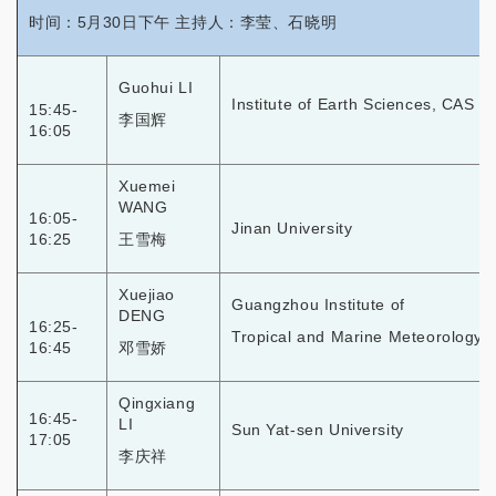
时间：5月30日下午 主持人：李莹、石晓明
Guohui LI
Institute of Earth Sciences, CAS
15:45-
李国辉
16:05
Xuemei
WANG
16:05-
Jinan University
16:25
王雪梅
Xuejiao
Guangzhou Institute of
DENG
16:25-
Tropical and Marine Meteorology,
16:45
邓雪娇
Qingxiang
16:45-
LI
Sun Yat-sen University
17:05
李庆祥