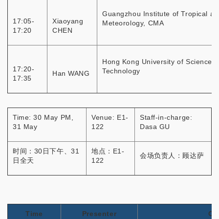
Guangzhou Institute of Tropical a
17:05-
Xiaoyang
Meteorology, CMA
17:20
CHEN
Hong Kong University of Science 
17:20-
Technology
Han WANG
17:35
Time: 30 May PM,
Venue: E1-
Staff-in-charge:
31 May
122
Dasa GU
时间：30日下午、31
地点：E1-
会场负责人：顾达萨
日全天
122
Time
Presenter
Or