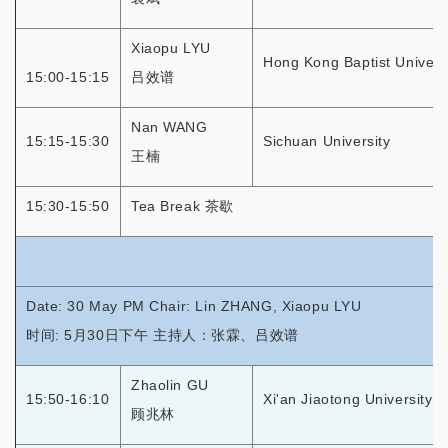
Xiaopu LYU
Hong Kong Baptist Univers
15:00-15:15
吕效谱
Nan WANG
15:15-15:30
Sichuan University
王楠
15:30-15:50
Tea Break 茶歇
Date: 30 May PM Chair: Lin ZHANG, Xiaopu LYU
时间: 5月30日下午 主持人：张霖、吕效谱
Zhaolin GU
15:50-16:10
Xi'an Jiaotong University
顾兆林