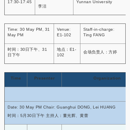
17:30-17:45
Yunnan University
李洁
Time: 30 May PM, 31
Venue:
Staff-in-charge:
May PM
E1-102
Ting FANG
时间：30日下午、31
地点：E1-
会场负责人：方婷
日下午
102
Time
Presenter
Organization
Date: 30 May PM Chair: Guanghui DONG, Lei HUANG
时间：5月30日下午 主持人：董光辉、黄蕾