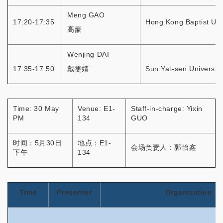
Meng GAO
17:20-17:35
Hong Kong Baptist Uni
高蒙
Wenjing DAI
17:35-17:50
戴雯婧
Sun Yat-sen University
Time: 30 May
Venue: E1-
Staff-in-charge: Yixin
PM
134
GUO
时间：5月30日
地点：E1-
会场负责人：郭怡鑫
下午
134
Time
Presenter
Organization