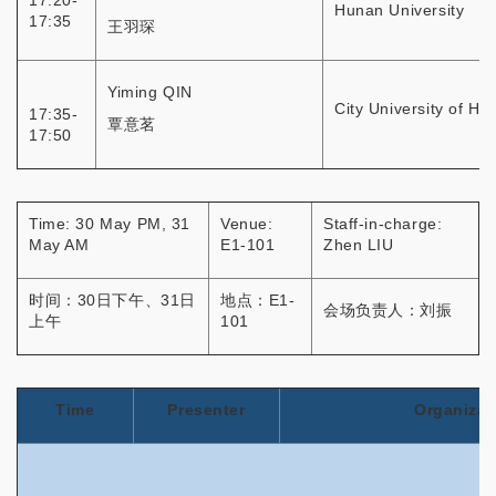
17:20-
Hunan University
17:35
王羽琛
Yiming QIN
City University of H
17:35-
覃意茗
17:50
Time: 30 May PM, 31
Venue:
Staff-in-charge:
May AM
E1-101
Zhen LIU
时间：30日下午、31日
地点：E1-
会场负责人：刘振
上午
101
Time
Presenter
Organizat