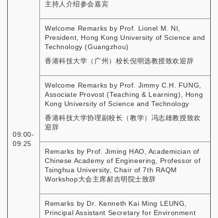
主持人介绍参会嘉宾
Welcome Remarks by Prof. Lionel M. NI,
President, Hong Kong University of Science and
Technology (Guangzhou)
香港科技大学（广州）校长倪明选教授致欢迎辞
Welcome Remarks by Prof. Jimmy C.H. FUNG,
Associate Provost (Teaching & Learning), Hong
Kong University of Science and Technology
香港科技大学协理副校长（教学）冯志雄教授致欢
迎辞
09:00-
09:25
Remarks by Prof. Jiming HAO, Academician of
Chinese Academy of Engineering, Professor of
Tsinghua University, Chair of 7th RAQM
Workshop大会主席郝吉明院士致辞
Remarks by Dr. Kenneth Kai Ming LEUNG,
Principal Assistant Secretary for Environment