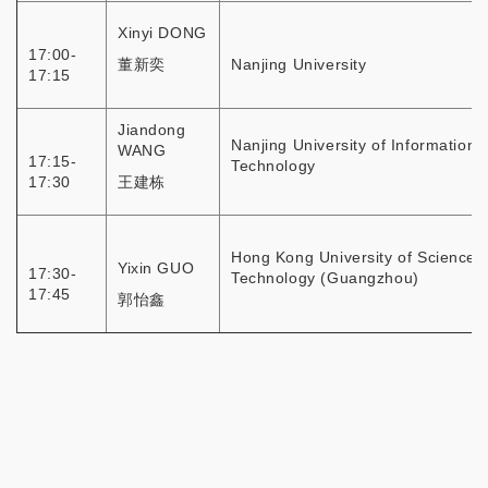
Xinyi DONG
17:00-
董新奕
Nanjing University
17:15
Jiandong
Nanjing University of Information
WANG
17:15-
Technology
17:30
王建栋
Hong Kong University of Science 
Yixin GUO
17:30-
Technology (Guangzhou)
17:45
郭怡鑫