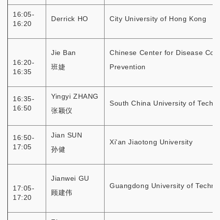
16:05-
Derrick HO
City University of Hong Kong
16:20
Jie Ban
Chinese Center for Disease Cont
16:20-
班婕
Prevention
16:35
Yingyi ZHANG
16:35-
South China University of Techn
16:50
张颖仪
Jian SUN
16:50-
Xi'an Jiaotong University
17:05
孙健
Jianwei GU
Guangdong University of Techno
17:05-
顾建伟
17:20