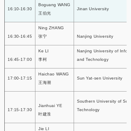
Boguang WANG
16:10-16:30
Jinan University
王伯光
Ning ZHANG
16:30-16:45
张宁
Nanjing University
Ke LI
Nanjing University of Info
16:45-17:00
李柯
and Technology
Haichao WANG
17:00-17:15
Sun Yat-sen University
王海潮
Southern University of Sci
Jianhuai YE
17:15-17:30
Technology
叶建淮
Jie LI