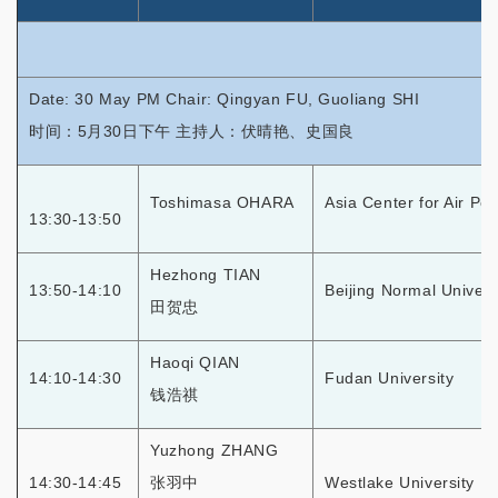
Date: 30 May PM Chair: Qingyan FU, Guoliang SHI
时间：5月30日下午 主持人：伏晴艳、史国良
Toshimasa OHARA
Asia Center for Air Po
13:30-13:50
Hezhong TIAN
13:50-14:10
Beijing Normal Univers
田贺忠
Haoqi QIAN
14:10-14:30
Fudan University
钱浩祺
Yuzhong ZHANG
14:30-14:45
张羽中
Westlake University