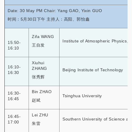
Date: 30 May PM Chair: Yang GAO, Yixin GUO
时间：5月30日下午 主持人：高阳、郭怡鑫
Zifa WANG
Institute of Atmospheric Physics,
15:50-
王自发
16:10
Xiuhui
16:10-
ZHANG
Beijing Institute of Technology
16:30
张秀辉
Bin ZHAO
16:30-
Tsinghua University
16:45
赵斌
Lei ZHU
16:45-
Southern University of Science a
17:00
朱雷