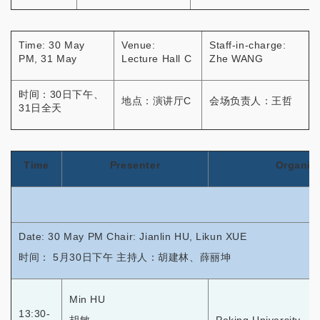
Time: 30 May
Venue:
Staff-in-charge:
PM, 31 May
Lecture Hall C
Zhe WANG
时间：30日下午、
地点：演讲厅C
会场负责人：王哲
31日全天
Time
Presenter
Organiz
Date: 30 May PM Chair: Jianlin HU, Likun XUE
时间： 5月30日下午 主持人：胡建林、薛丽坤
Min HU
13:30-