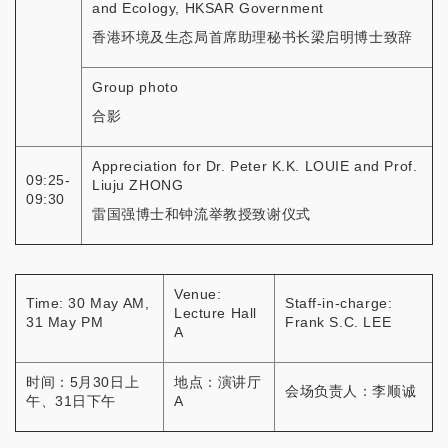
and Ecology, HKSAR Government
香港环境及生态局首席助理秘书长梁启明博士致辞
Group photo
合影
Appreciation for Dr. Peter K.K. LOUIE and Prof.
09:25-
Liuju ZHONG
09:30
雷国强博士和钟流举教授致谢仪式
Venue:
Time: 30 May AM,
Staff-in-charge:
Lecture Hall
31 May PM
Frank S.C. LEE
A
时间：5月30日上
地点：演讲厅
会场负责人：李顺诚
午、31日下午
A