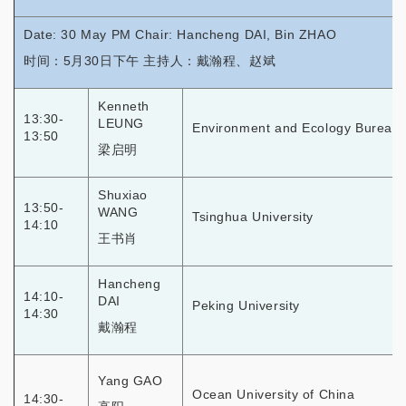
Date: 30 May PM Chair: Hancheng DAI, Bin ZHAO
时间：5月30日下午 主持人：戴瀚程、赵斌
Kenneth
13:30-
LEUNG
Environment and Ecology Bureau
13:50
梁启明
Shuxiao
13:50-
WANG
Tsinghua University
14:10
王书肖
Hancheng
14:10-
DAI
Peking University
14:30
戴瀚程
Yang GAO
Ocean University of China
14:30-