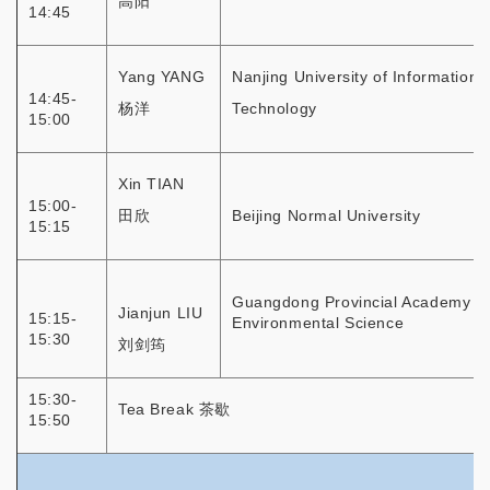
高阳
14:45
Yang YANG
Nanjing University of Information
14:45-
杨洋
Technology
15:00
Xin TIAN
15:00-
田欣
Beijing Normal University
15:15
Guangdong Provincial Academy of
Jianjun LIU
15:15-
Environmental Science
15:30
刘剑筠
15:30-
Tea Break 茶歇
15:50