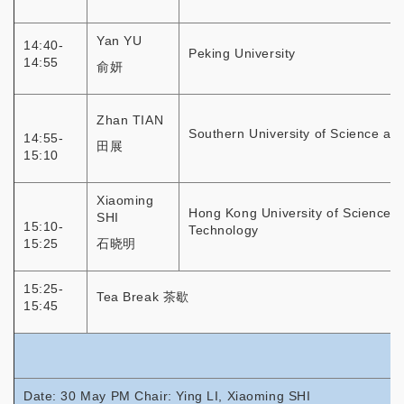
Yan YU
14:40-
Peking University
14:55
俞妍
Zhan TIAN
Southern University of Science an
14:55-
田展
15:10
Xiaoming
Hong Kong University of Science 
SHI
15:10-
Technology
15:25
石晓明
15:25-
Tea Break 茶歇
15:45
Date: 30 May PM Chair: Ying LI, Xiaoming SHI