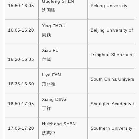
Guofeng SHEN
15:50-16:05
Peking University
沈国锋
Ying ZHOU
16:05-16:20
Beijing University of 
周颖
Xiao FU
Tsinghua Shenzhen Int
16:20-16:35
付晓
Liya FAN
South China Universit
16:35-16:50
范丽雅
Xiang DING
16:50-17:05
Shanghai Academy of 
丁祥
Huizhong SHEN
17:05-17:20
Southern University o
沈惠中