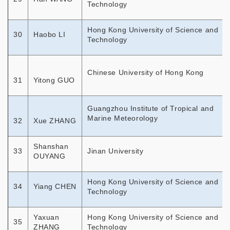
Technology
Hong Kong University of Science and
30
Haobo LI
Technology
Chinese University of Hong Kong
31
Yitong GUO
Guangzhou Institute of Tropical and
Marine Meteorology
32
Xue ZHANG
Shanshan
33
Jinan University
OUYANG
Hong Kong University of Science and
34
Yiang CHEN
Technology
Yaxuan
Hong Kong University of Science and
35
ZHANG
Technology