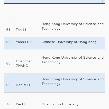
Hong Kong University of Science and
Technology
61
Tao LI
66
Yansu HE
Chinese University of Hong Kong
Hong Kong University of Science and
Chenchen
Technology
68
ZHANG
Hong Kong University of Science and
Technology
69
Han MEI
70
Pei LI
Guangzhou University