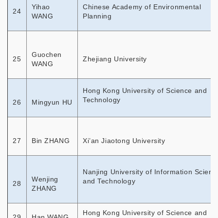
Yihao
Chinese Academy of Environmental
24
WANG
Planning
Guochen
25
Zhejiang University
WANG
Hong Kong University of Science and
Technology
26
Mingyun HU
27
Bin ZHANG
Xi’an Jiaotong University
Nanjing University of Information Scienc
Wenjing
and Technology
28
ZHANG
Hong Kong University of Science and
29
Han WANG