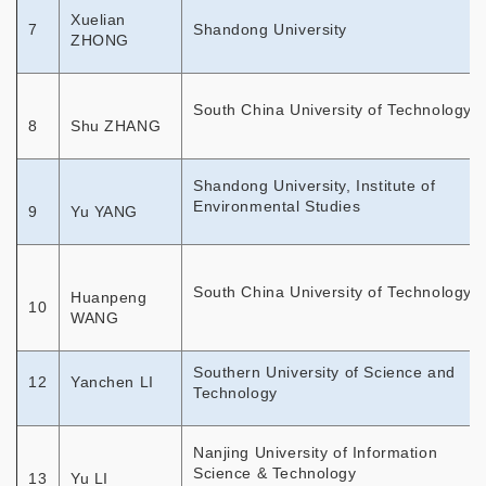
Xuelian
7
Shandong University
ZHONG
South China University of Technology
8
Shu ZHANG
Shandong University, Institute of
Environmental Studies
9
Yu YANG
South China University of Technology
Huanpeng
10
WANG
Southern University of Science and
12
Yanchen LI
Technology
Nanjing University of Information
Science & Technology
13
Yu LI