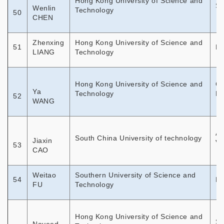
Hong Kong University of Science and
Sp
Wenlin
Technology
50
CHEN
Zhenxing
Hong Kong University of Science and
51
Di
LIANG
Technology
Hong Kong University of Science and
Ch
Ya
Technology
En
52
WANG
Ap
South China University of technology
Jiaxin
Ve
53
CAO
Weitao
Southern University of Science and
54
Di
FU
Technology
Hong Kong University of Science and
Sa