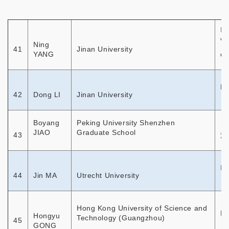
In
vo
Ning
41
Jinan University
YANG
di
Re
42
Dong LI
Jinan University
Boyang
Peking University Shenzhen
JIAO
Graduate School
43
深
In
44
Jin MA
Utrecht University
Hong Kong University of Science and
Em
Hongyu
Technology (Guangzhou)
45
GONG