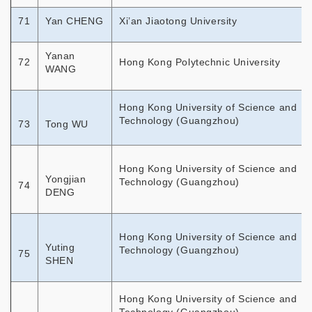
71
Yan CHENG
Xi’an Jiaotong University
Yanan
72
Hong Kong Polytechnic University
WANG
Hong Kong University of Science and
Technology (Guangzhou)
73
Tong WU
Hong Kong University of Science and
Yongjian
Technology (Guangzhou)
74
DENG
Hong Kong University of Science and
Yuting
Technology (Guangzhou)
75
SHEN
Hong Kong University of Science and