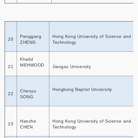
Penggang
Hong Kong University of Science and
20
ZHENG
Technology
Khalid
MEHMOOD
21
Jiangsu University
Hongkong Baptist University
Chenyu
22
SONG
Hanzhe
Hong Kong University of Science and
23
CHEN
Technology