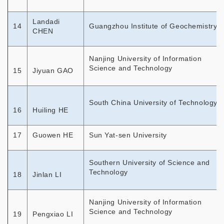
Landadi
14
Guangzhou Institute of Geochemistry
CHEN
Nanjing University of Information
Science and Technology
15
Jiyuan GAO
South China University of Technology
16
Huiling HE
17
Guowen HE
Sun Yat-sen University
Southern University of Science and
Technology
18
Jinlan LI
Nanjing University of Information
Science and Technology
19
Pengxiao LI