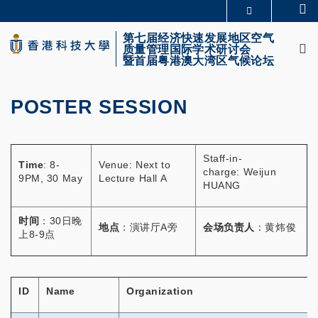
Skip
Se
更多科大概览
to
M
科大新闻
学术部门索引
main
第七届经济快速发展地区空气
质量管理国际学术研讨会
生活@科大
图书馆
content
暨首届粤港澳大湾区气候论坛
校园地图及指南
CAREERS AT HKUST
教授简录
认识科大
POSTER SESSION
Primary
tabs
Staff-in-
Time
: 8-
Venue: Next to
charge: Weijun
9PM, 30 May
Lecture Hall A
HUANG
时间
：30日晚
地点
：演讲厅A旁
会场负责人
：黄炜俊
上8-9点
ID
Name
Organization