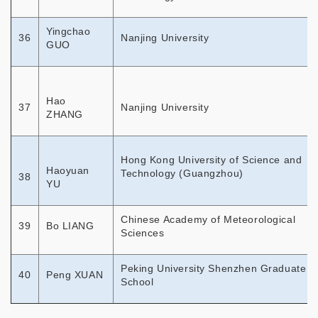
Yingchao
36
Nanjing University
GUO
Hao
37
Nanjing University
ZHANG
Hong Kong University of Science and
Haoyuan
Technology (Guangzhou)
38
YU
Chinese Academy of Meteorological
39
Bo LIANG
Sciences
Peking University Shenzhen Graduate
40
Peng XUAN
School