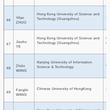
Hong Kong University of Science and
So
Yifan
Technology (Guangzhou)
46
ZHUO
Hong Kong University of Science and
Ch
Jiashu
Technology (Guangzhou)
em
47
YE
Nanjing University of Information
As
Zhilin
Science & Technology
48
WANG
Chinese University of HongKong
So
Fanglin
49
WANG