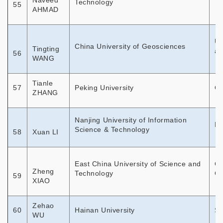
Naveed
Technology
55
AHMAD
Un
China University of Geosciences
Tingting
an
56
WANG
Tianle
57
Peking University
Co
ZHANG
Nanjing University of Information
Mo
Science & Technology
58
Xuan LI
East China University of Science and
Ch
Zheng
Technology
Ch
59
XIAO
Zehao
60
Hainan University
St
WU