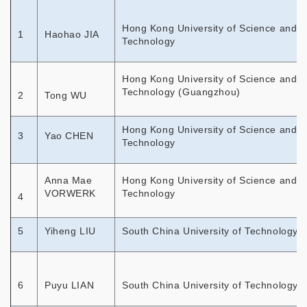
Hong Kong University of Science and
1
Haohao JIA
Technology
Hong Kong University of Science and
Technology (Guangzhou)
2
Tong WU
Hong Kong University of Science and
3
Yao CHEN
Technology
Anna Mae
Hong Kong University of Science and
VORWERK
Technology
4
5
Yiheng LIU
South China University of Technology
6
Puyu LIAN
South China University of Technology